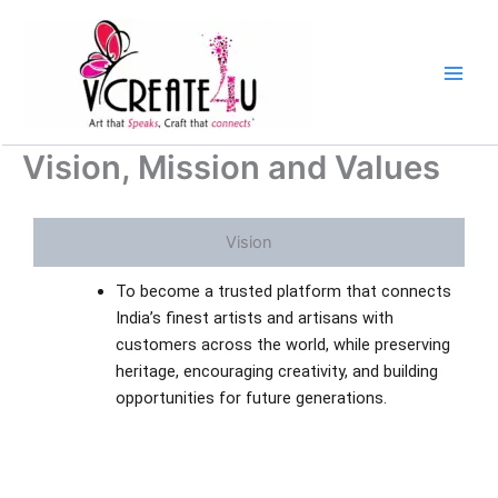
Skip
to
content
Vision, Mission and Values
Vision
To become a trusted platform that connects
India’s finest artists and artisans with
customers across the world, while preserving
heritage, encouraging creativity, and building
opportunities for future generations.