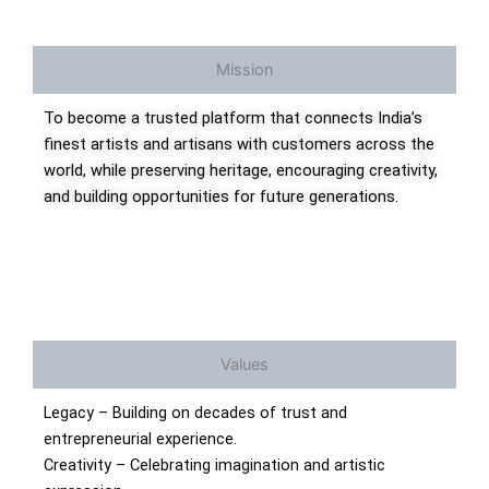
Mission
To become a trusted platform that connects India’s
finest artists and artisans with customers across the
world, while preserving heritage, encouraging creativity,
and building opportunities for future generations.
Values
Legacy – Building on decades of trust and
entrepreneurial experience.
Creativity – Celebrating imagination and artistic