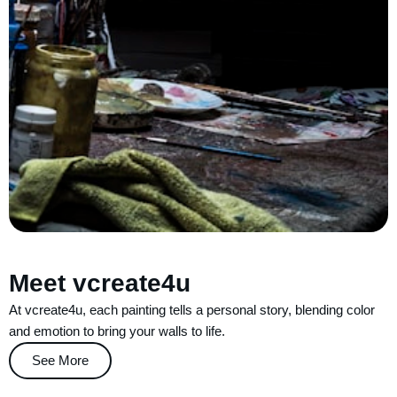
Meet vcreate4u
At vcreate4u, each painting tells a personal story, blending color
and emotion to bring your walls to life.
See More