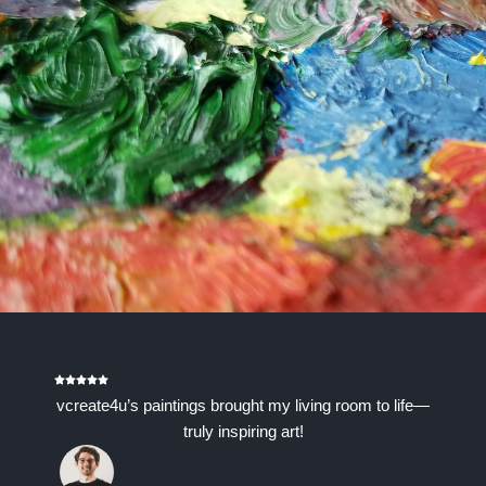
vcreate4u’s paintings brought my living room to life—
truly inspiring art!