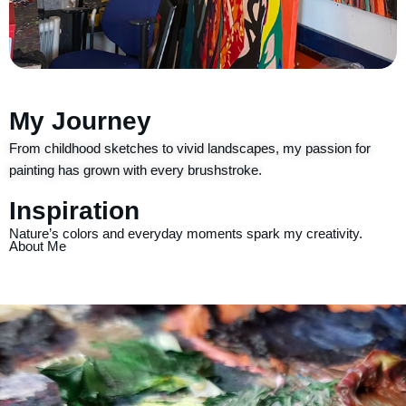
My Journey
From childhood sketches to vivid landscapes, my passion for
painting has grown with every brushstroke.
Inspiration
Nature’s colors and everyday moments spark my creativity.
About Me